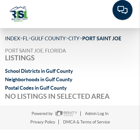
>
>
>
>
INDEX
FL
GULF COUNTY
CITY
PORT SAINT JOE
PORT SAINT JOE, FLORIDA
LISTINGS
School Districts in Gulf County
Neighborhoods in Gulf County
Postal Codes in Gulf County
NO LISTINGS IN SELECTED AREA
Powered by
Admin Log In
Privacy Policy
DMCA & Terms of Service