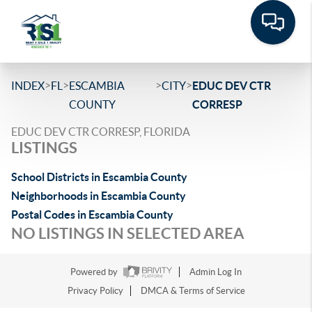
>
>
>
>
INDEX
FL
ESCAMBIA
CITY
EDUC DEV CTR
COUNTY
CORRESP
EDUC DEV CTR CORRESP, FLORIDA
LISTINGS
School Districts in Escambia County
Neighborhoods in Escambia County
Postal Codes in Escambia County
NO LISTINGS IN SELECTED AREA
Powered by
Admin Log In
Privacy Policy
DMCA & Terms of Service