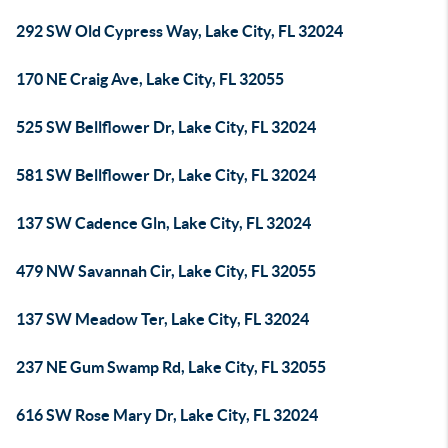
292 SW Old Cypress Way, Lake City, FL 32024
170 NE Craig Ave, Lake City, FL 32055
525 SW Bellflower Dr, Lake City, FL 32024
581 SW Bellflower Dr, Lake City, FL 32024
137 SW Cadence Gln, Lake City, FL 32024
479 NW Savannah Cir, Lake City, FL 32055
137 SW Meadow Ter, Lake City, FL 32024
237 NE Gum Swamp Rd, Lake City, FL 32055
616 SW Rose Mary Dr, Lake City, FL 32024