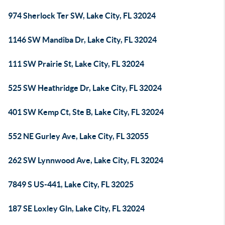
974 Sherlock Ter SW, Lake City, FL 32024
1146 SW Mandiba Dr, Lake City, FL 32024
111 SW Prairie St, Lake City, FL 32024
525 SW Heathridge Dr, Lake City, FL 32024
401 SW Kemp Ct, Ste B, Lake City, FL 32024
552 NE Gurley Ave, Lake City, FL 32055
262 SW Lynnwood Ave, Lake City, FL 32024
7849 S US-441, Lake City, FL 32025
187 SE Loxley Gln, Lake City, FL 32024