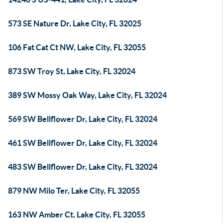
573 SE Nature Dr, Lake City, FL 32025
106 Fat Cat Ct NW, Lake City, FL 32055
873 SW Troy St, Lake City, FL 32024
389 SW Mossy Oak Way, Lake City, FL 32024
569 SW Bellflower Dr, Lake City, FL 32024
461 SW Bellflower Dr, Lake City, FL 32024
483 SW Bellflower Dr, Lake City, FL 32024
879 NW Milo Ter, Lake City, FL 32055
163 NW Amber Ct, Lake City, FL 32055