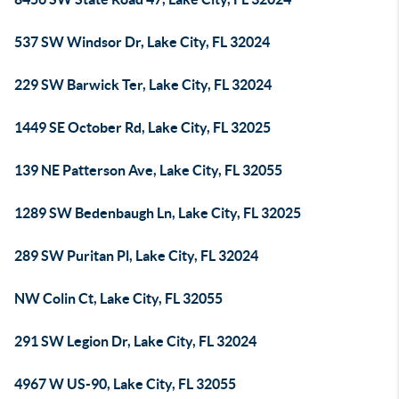
537 SW Windsor Dr, Lake City, FL 32024
229 SW Barwick Ter, Lake City, FL 32024
1449 SE October Rd, Lake City, FL 32025
139 NE Patterson Ave, Lake City, FL 32055
1289 SW Bedenbaugh Ln, Lake City, FL 32025
289 SW Puritan Pl, Lake City, FL 32024
NW Colin Ct, Lake City, FL 32055
291 SW Legion Dr, Lake City, FL 32024
4967 W US-90, Lake City, FL 32055