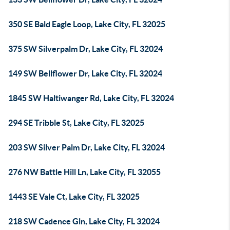
350 SE Bald Eagle Loop, Lake City, FL 32025
375 SW Silverpalm Dr, Lake City, FL 32024
149 SW Bellflower Dr, Lake City, FL 32024
1845 SW Haltiwanger Rd, Lake City, FL 32024
294 SE Tribble St, Lake City, FL 32025
203 SW Silver Palm Dr, Lake City, FL 32024
276 NW Battle Hill Ln, Lake City, FL 32055
1443 SE Vale Ct, Lake City, FL 32025
218 SW Cadence Gln, Lake City, FL 32024