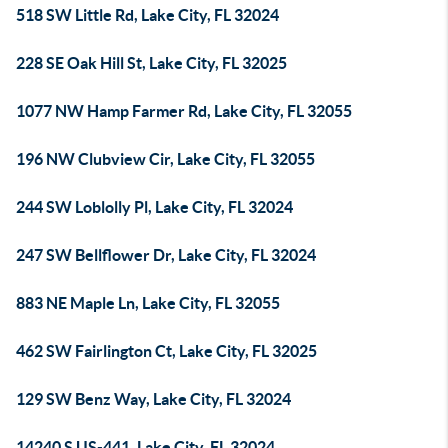
518 SW Little Rd, Lake City, FL 32024
228 SE Oak Hill St, Lake City, FL 32025
1077 NW Hamp Farmer Rd, Lake City, FL 32055
196 NW Clubview Cir, Lake City, FL 32055
244 SW Loblolly Pl, Lake City, FL 32024
247 SW Bellflower Dr, Lake City, FL 32024
883 NE Maple Ln, Lake City, FL 32055
462 SW Fairlington Ct, Lake City, FL 32025
129 SW Benz Way, Lake City, FL 32024
14240 S US-441, Lake City, FL 32024