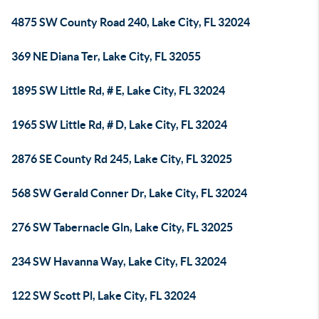
4875 SW County Road 240, Lake City, FL 32024
369 NE Diana Ter, Lake City, FL 32055
1895 SW Little Rd, # E, Lake City, FL 32024
1965 SW Little Rd, # D, Lake City, FL 32024
2876 SE County Rd 245, Lake City, FL 32025
568 SW Gerald Conner Dr, Lake City, FL 32024
276 SW Tabernacle Gln, Lake City, FL 32025
234 SW Havanna Way, Lake City, FL 32024
122 SW Scott Pl, Lake City, FL 32024