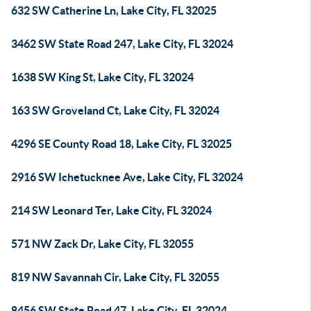
632 SW Catherine Ln, Lake City, FL 32025
3462 SW State Road 247, Lake City, FL 32024
1638 SW King St, Lake City, FL 32024
163 SW Groveland Ct, Lake City, FL 32024
4296 SE County Road 18, Lake City, FL 32025
2916 SW Ichetucknee Ave, Lake City, FL 32024
214 SW Leonard Ter, Lake City, FL 32024
571 NW Zack Dr, Lake City, FL 32055
819 NW Savannah Cir, Lake City, FL 32055
8456 SW State Road 47, Lake City, FL 32024