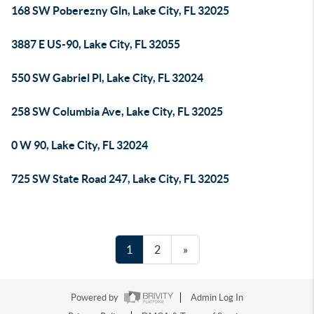
168 SW Poberezny Gln, Lake City, FL 32025
3887 E US-90, Lake City, FL 32055
550 SW Gabriel Pl, Lake City, FL 32024
258 SW Columbia Ave, Lake City, FL 32025
0 W 90, Lake City, FL 32024
725 SW State Road 247, Lake City, FL 32025
1
2
»
Powered by
Admin Log In