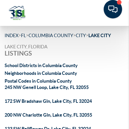
>
>
>
>
INDEX
FL
COLUMBIA COUNTY
CITY
LAKE CITY
LAKE CITY, FLORIDA
LISTINGS
School Districts in Columbia County
Neighborhoods in Columbia County
Postal Codes in Columbia County
245 NW Genell Loop, Lake City, FL 32055
172 SW Bradshaw Gln, Lake City, FL 32024
200 NW Charlotte Gln, Lake City, FL 32055
133 SW Bellflower Dr, Lake City, FL 32024