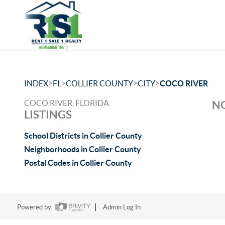
>
>
>
>
INDEX
FL
COLLIER COUNTY
CITY
COCO RIVER
COCO RIVER, FLORIDA
NO
LISTINGS
School Districts in Collier County
Neighborhoods in Collier County
Postal Codes in Collier County
Powered by
Admin Log In