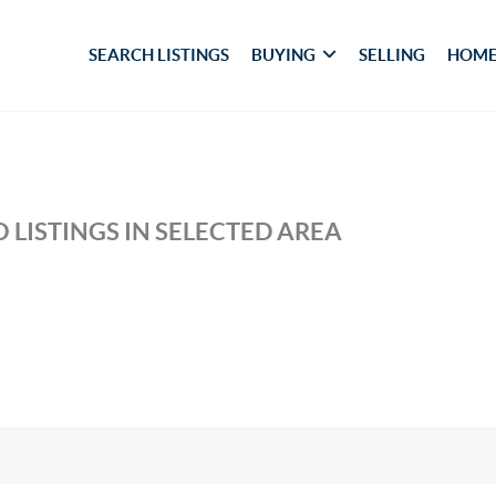
SEARCH LISTINGS
BUYING
SELLING
HOME
 LISTINGS IN SELECTED AREA