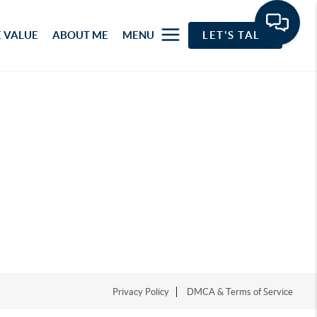
 VALUE
ABOUT ME
MENU
LET'S TALK
Privacy Policy
DMCA & Terms of Service