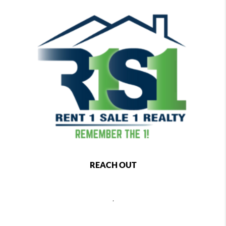
REACH OUT
,