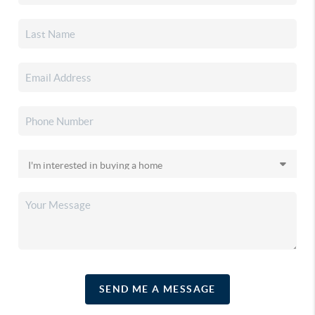
SEND ME A MESSAGE