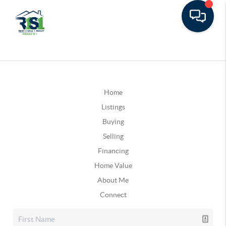
Home
Listings
Buying
Selling
Financing
Home Value
About Me
Connect