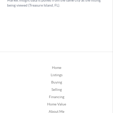
Home
Listings
Buying
Selling
Financing
Home Value
About Me