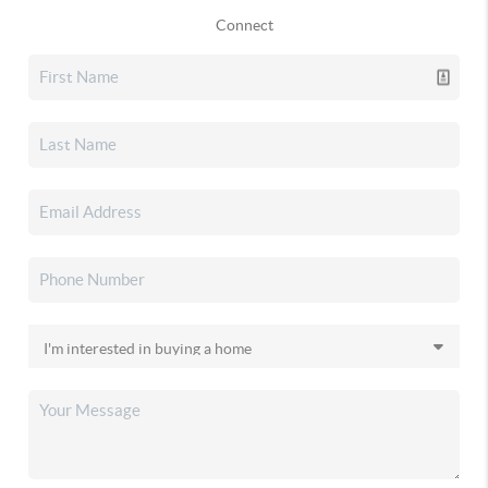
Connect