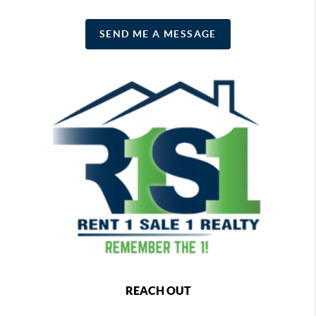
SEND ME A MESSAGE
REACH OUT