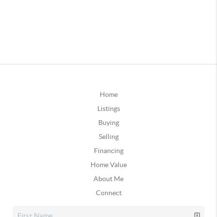
Home
Listings
Buying
Selling
Financing
Home Value
About Me
Connect