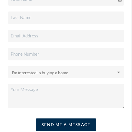
SEND ME A MESSAGE