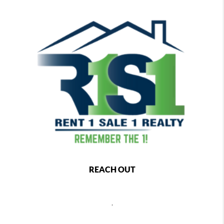
REACH OUT
,