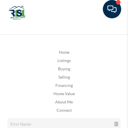
Home
Listings
Buying
Selling
Financing
Home Value
About Me
Connect