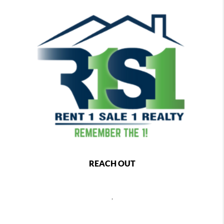
REACH OUT
,