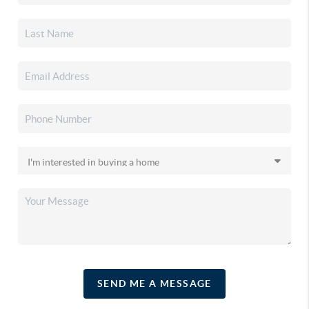
SEND ME A MESSAGE