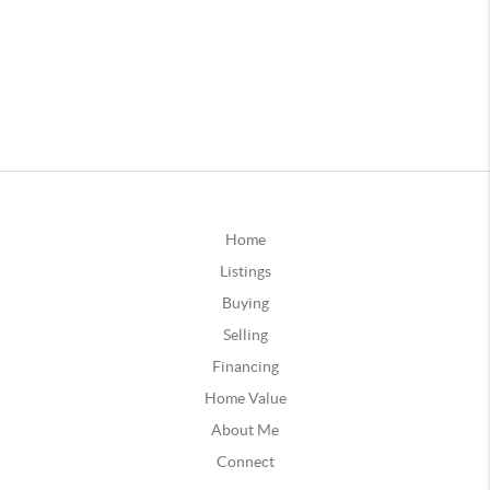
Home
Listings
Buying
Selling
Financing
Home Value
About Me
Connect