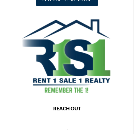
REACH OUT
,