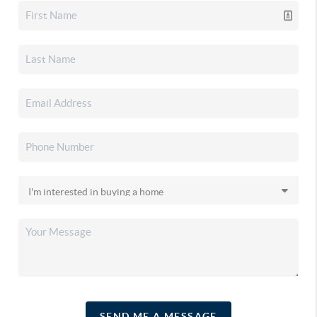
SEND ME A MESSAGE