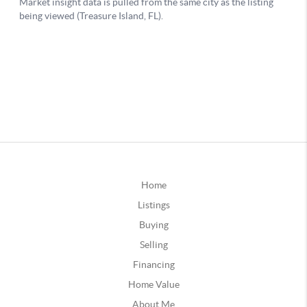
Home
Listings
Buying
Selling
Financing
Home Value
About Me