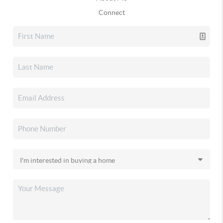
Connect