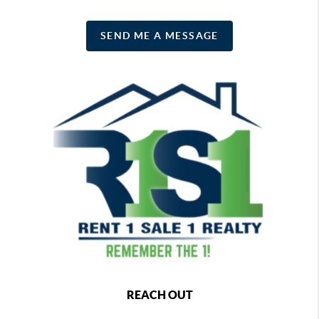
SEND ME A MESSAGE
REACH OUT