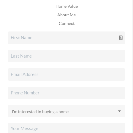
Home Value
About Me
Connect