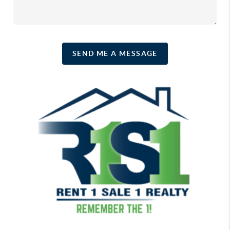
SEND ME A MESSAGE