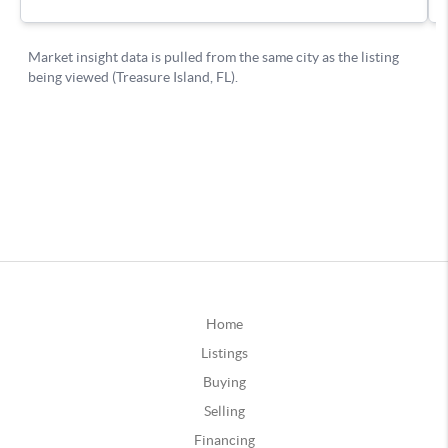
Home
Listings
Buying
Selling
Financing