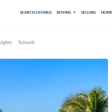
SEARCH LISTINGS
BUYING
SELLING
HOME