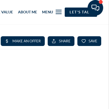
 VALUE
ABOUT ME
MENU
LET'S TALK