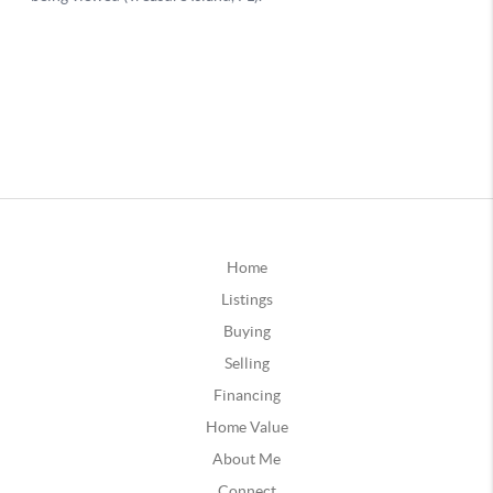
Home
Listings
Buying
Selling
Financing
Home Value
About Me
Connect