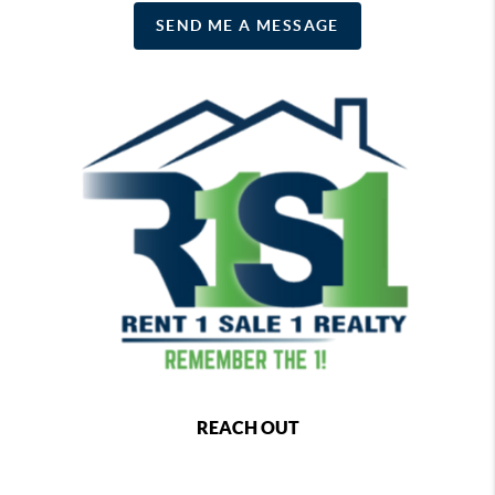
SEND ME A MESSAGE
REACH OUT