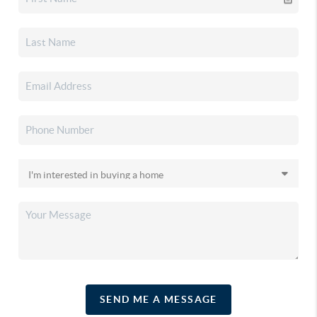
SEND ME A MESSAGE