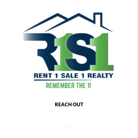
REACH OUT
,