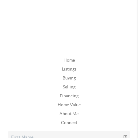
Home
Listings
Buying
Selling
Financing
Home Value
About Me
Connect