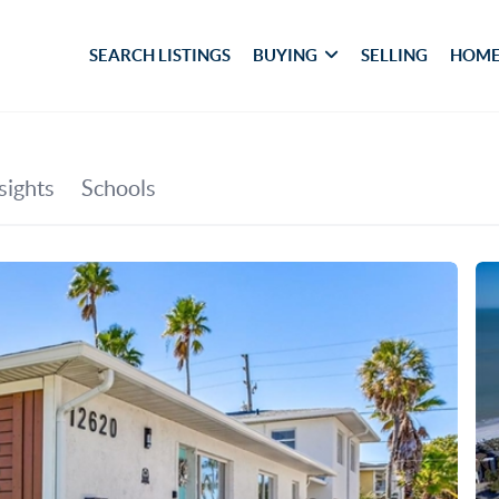
SEARCH LISTINGS
BUYING
SELLING
HOME