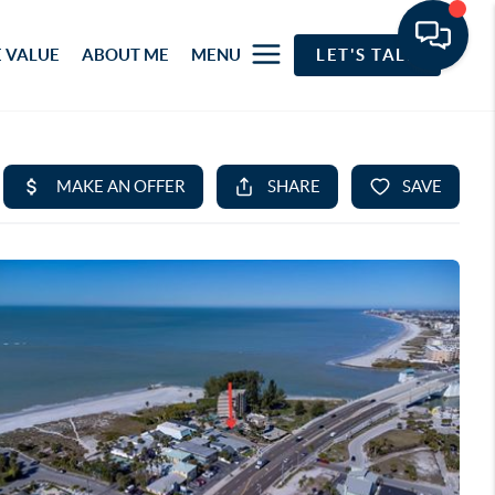
 VALUE
ABOUT ME
MENU
LET'S TALK