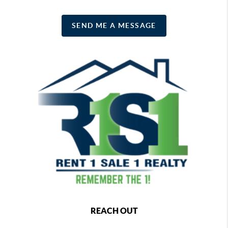
SEND ME A MESSAGE
REACH OUT