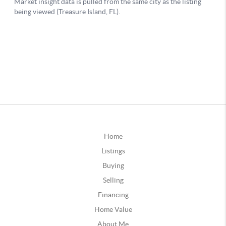
Home
Listings
Buying
Selling
Financing
Home Value
About Me