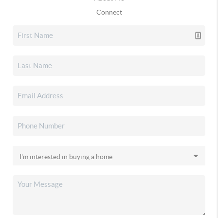
Connect