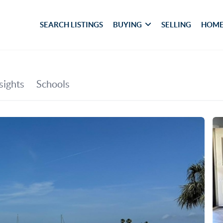
SEARCH LISTINGS
BUYING
SELLING
HOME