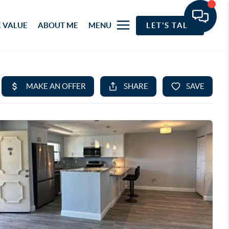
 VALUE
ABOUT ME
MENU
LET'S TALK