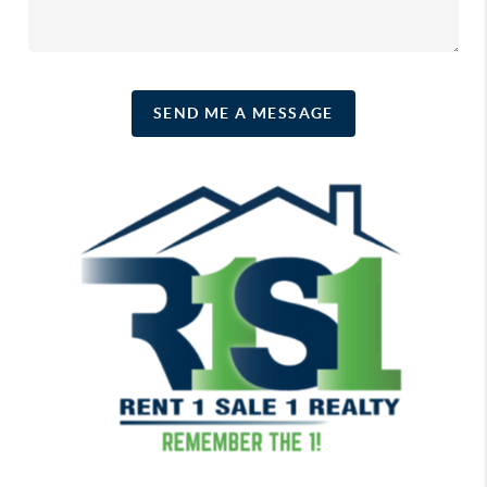
SEND ME A MESSAGE