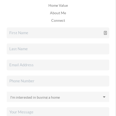
Home Value
About Me
Connect