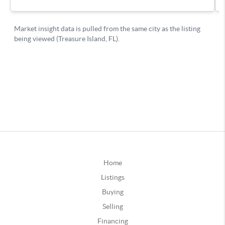
Home
Listings
Buying
Selling
Financing