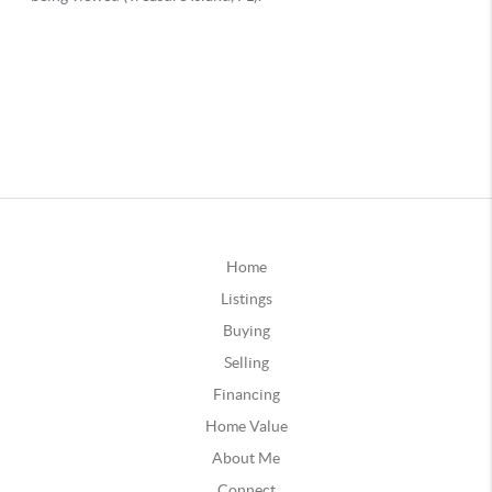
Home
Listings
Buying
Selling
Financing
Home Value
About Me
Connect