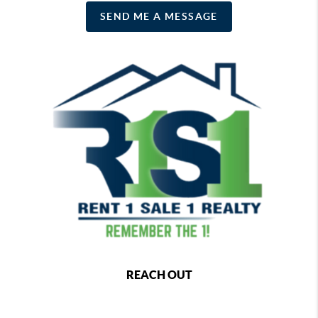
SEND ME A MESSAGE
REACH OUT