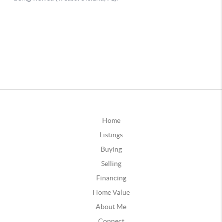
Home
Listings
Buying
Selling
Financing
Home Value
About Me
Connect