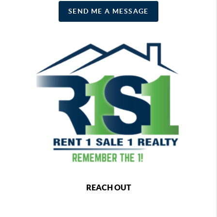
SEND ME A MESSAGE
REACH OUT