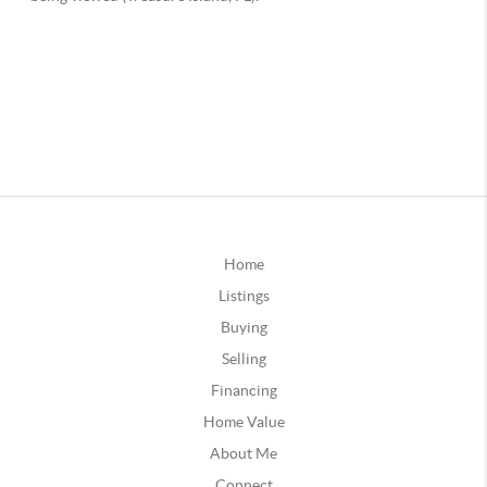
Home
Listings
Buying
Selling
Financing
Home Value
About Me
Connect