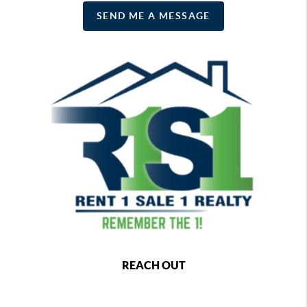
SEND ME A MESSAGE
REACH OUT