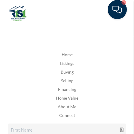
Home
Listings
Buying
Selling
Financing
Home Value
About Me
Connect