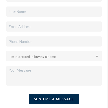
SEND ME A MESSAGE