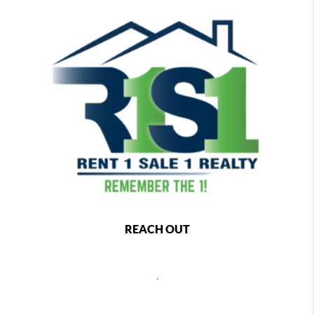
REACH OUT
,