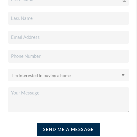
SEND ME A MESSAGE