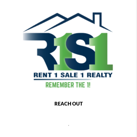
REACH OUT
,