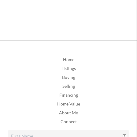
Home
Listings
Buying
Selling
Financing
Home Value
About Me
Connect