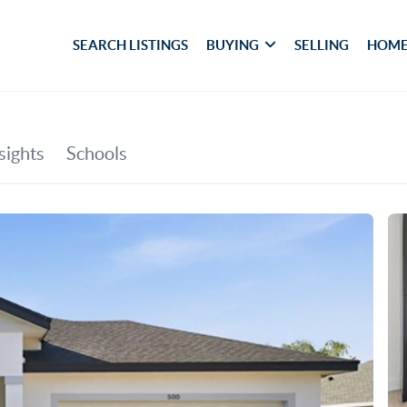
SEARCH LISTINGS
BUYING
SELLING
HOME