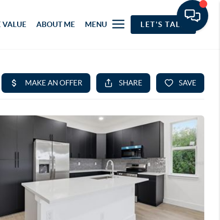
 VALUE
ABOUT ME
MENU
LET'S TALK