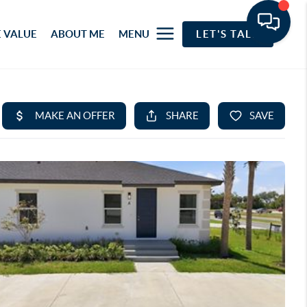
 VALUE
ABOUT ME
MENU
LET'S TALK