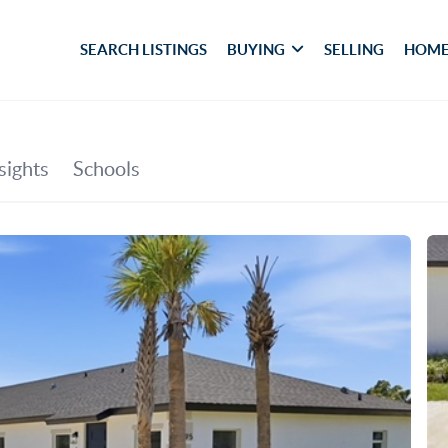
SEARCH LISTINGS
BUYING
SELLING
HOME