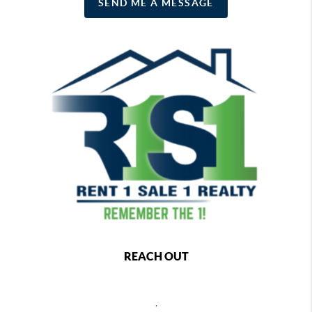
SEND ME A MESSAGE
REACH OUT
,