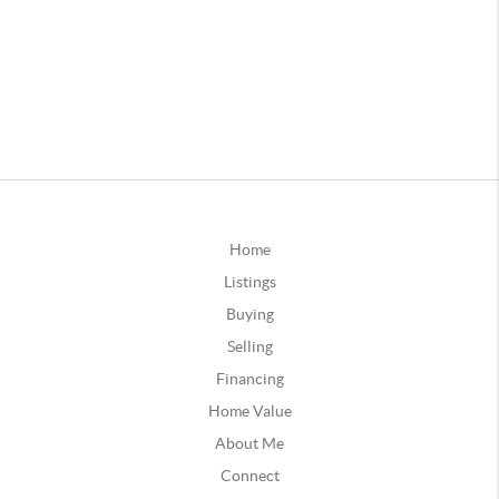
Home
Listings
Buying
Selling
Financing
Home Value
About Me
Connect