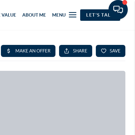
 VALUE
ABOUT ME
MENU
LET'S TALK