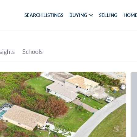
SEARCH LISTINGS
BUYING
SELLING
HOME