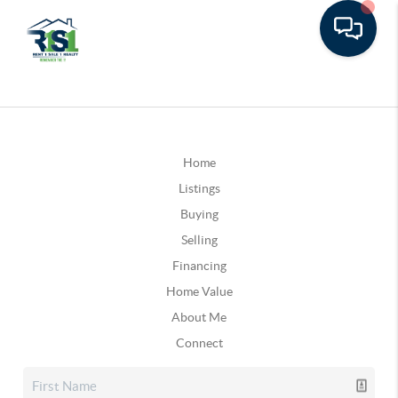
Home
Listings
Buying
Selling
Financing
Home Value
About Me
Connect