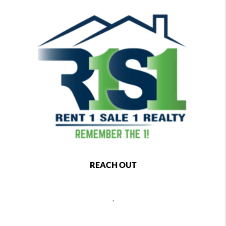
REACH OUT
,