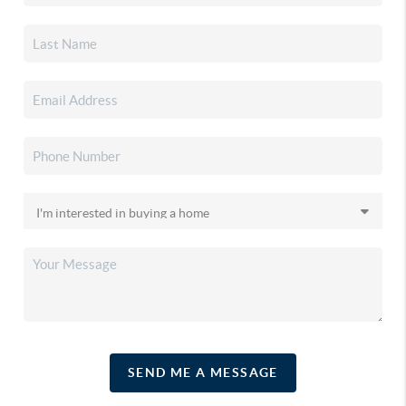
SEND ME A MESSAGE