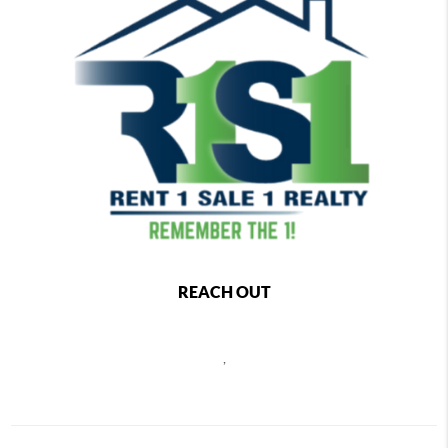
REACH OUT
,