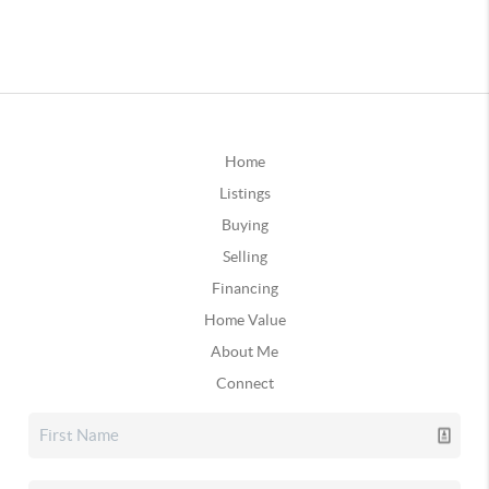
Home
Listings
Buying
Selling
Financing
Home Value
About Me
Connect