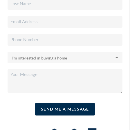
SEND ME A MESSAGE