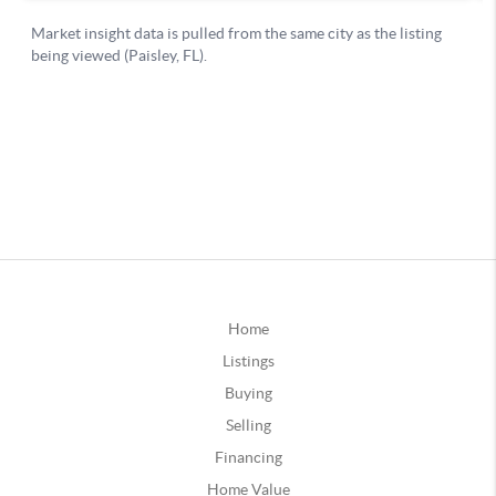
Home
Listings
Buying
Selling
Financing
Home Value