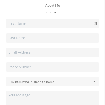
About Me
Connect