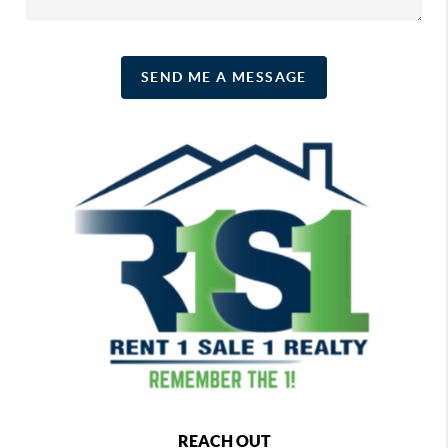
SEND ME A MESSAGE
REACH OUT