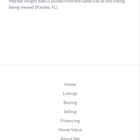
Home
Listings
Buying
Selling
Financing
Home Value
About Me