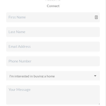
Connect