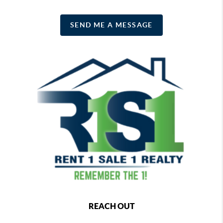
SEND ME A MESSAGE
REACH OUT