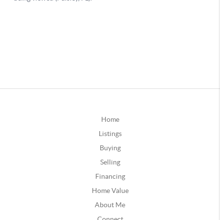
Home
Listings
Buying
Selling
Financing
Home Value
About Me
Connect