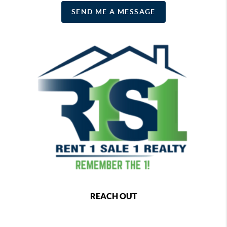
SEND ME A MESSAGE
REACH OUT