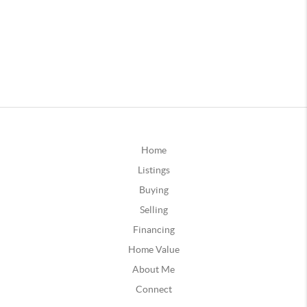
Home
Listings
Buying
Selling
Financing
Home Value
About Me
Connect