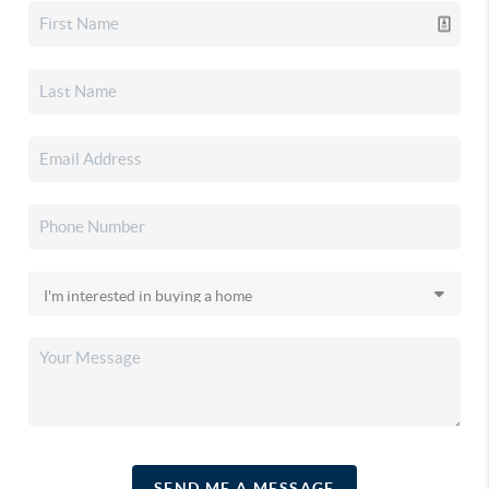
SEND ME A MESSAGE