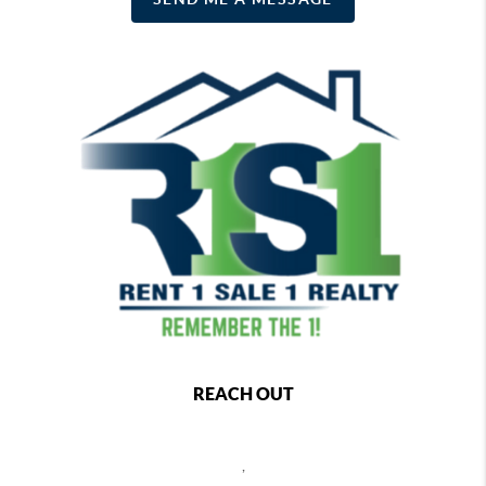
REACH OUT
,