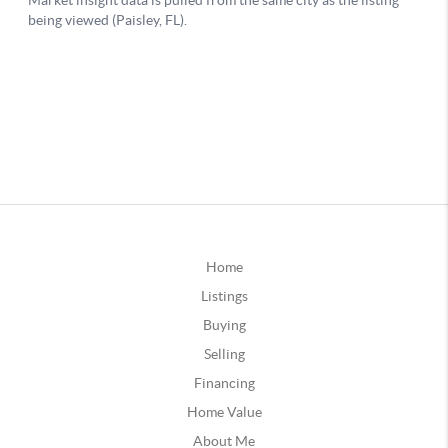
Home
Listings
Buying
Selling
Financing
Home Value
About Me