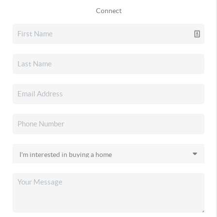
Connect