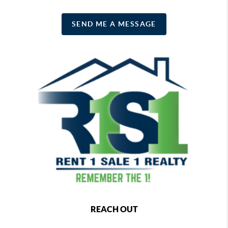
SEND ME A MESSAGE
REACH OUT