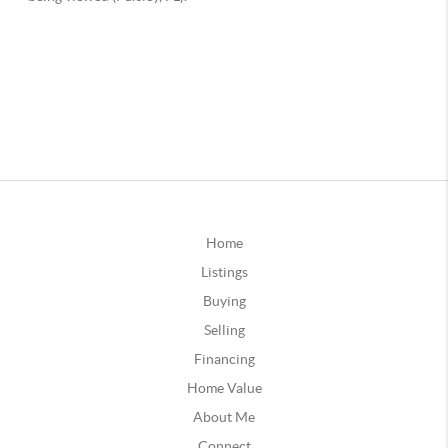
Home
Listings
Buying
Selling
Financing
Home Value
About Me
Connect