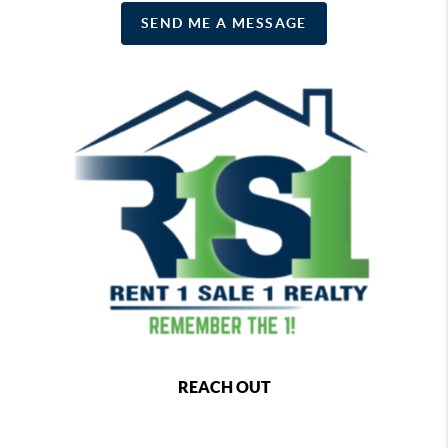
SEND ME A MESSAGE
REACH OUT