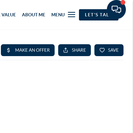
 VALUE
ABOUT ME
MENU
LET'S TALK