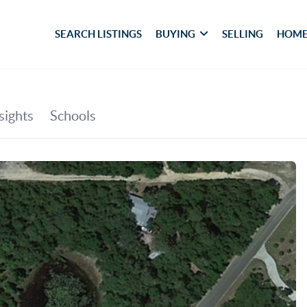
SEARCH LISTINGS
BUYING
SELLING
HOME