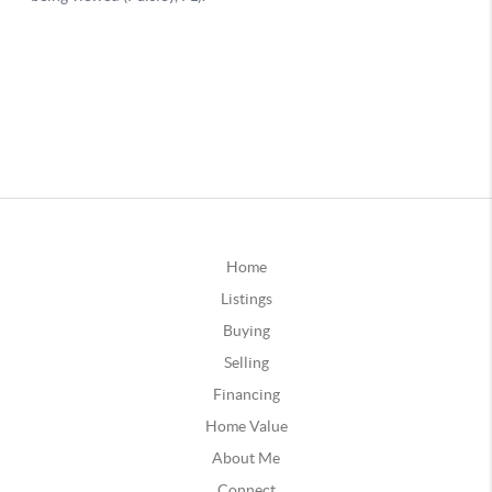
Home
Listings
Buying
Selling
Financing
Home Value
About Me
Connect