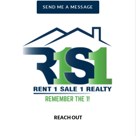
SEND ME A MESSAGE
REACH OUT