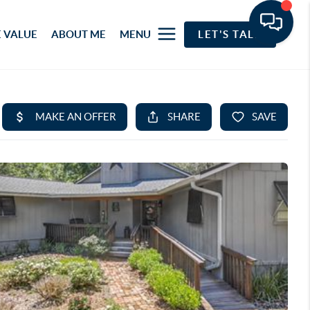
 VALUE
ABOUT ME
MENU
LET'S TALK