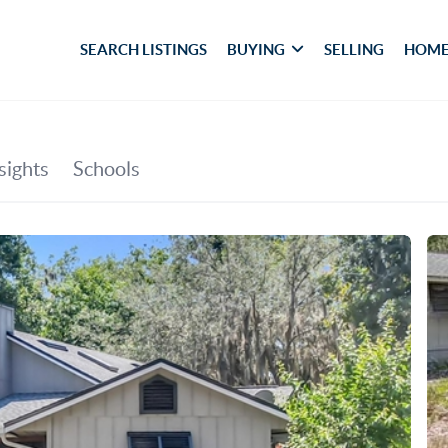
SEARCH LISTINGS
BUYING
SELLING
HOME