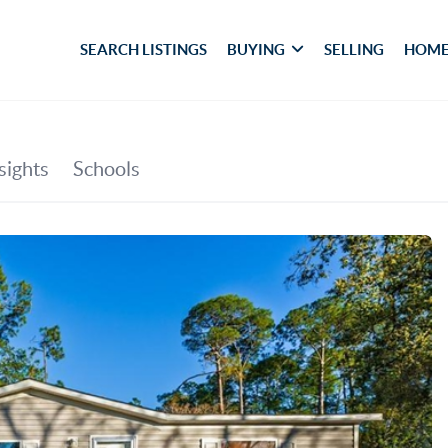
SEARCH LISTINGS
BUYING
SELLING
HOME