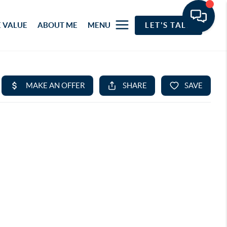
 VALUE
ABOUT ME
MENU
LET'S TALK