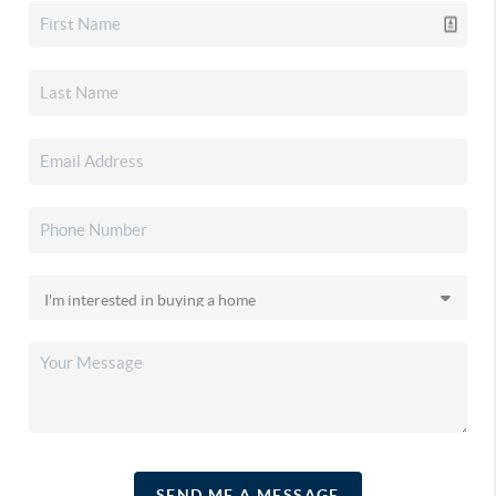
SEND ME A MESSAGE