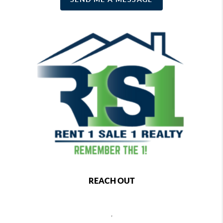
REACH OUT
,