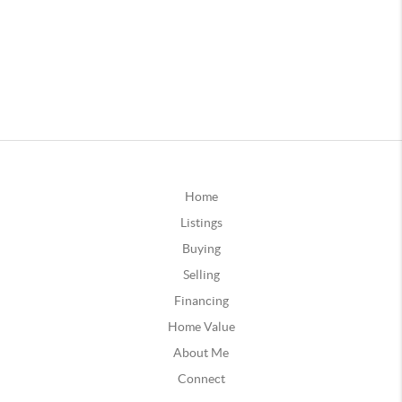
Home
Listings
Buying
Selling
Financing
Home Value
About Me
Connect