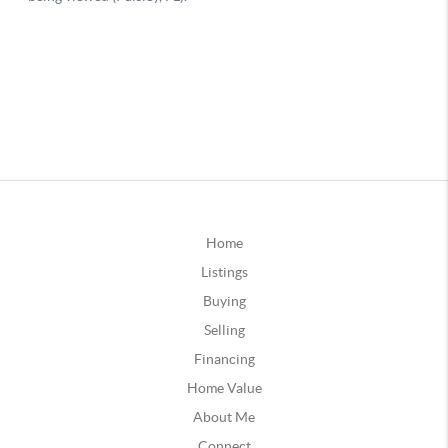
Home
Listings
Buying
Selling
Financing
Home Value
About Me
Connect