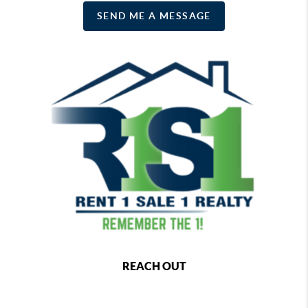
SEND ME A MESSAGE
REACH OUT