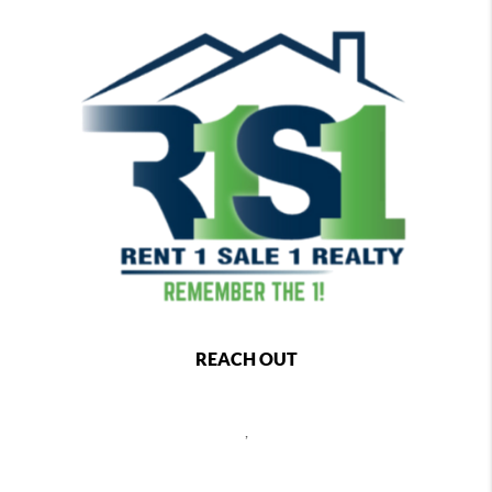
REACH OUT
,