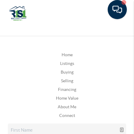
Home
Listings
Buying
Selling
Financing
Home Value
About Me
Connect