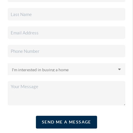
SEND ME A MESSAGE