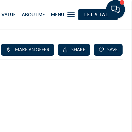
 VALUE
ABOUT ME
MENU
LET'S TALK