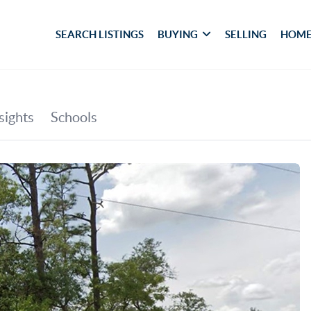
SEARCH LISTINGS
BUYING
SELLING
HOME