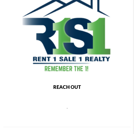
REACH OUT
,