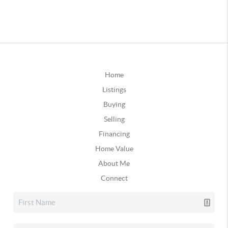
Home
Listings
Buying
Selling
Financing
Home Value
About Me
Connect