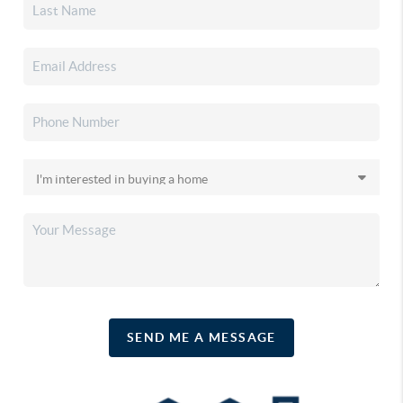
SEND ME A MESSAGE