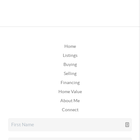
Home
Listings
Buying
Selling
Financing
Home Value
About Me
Connect