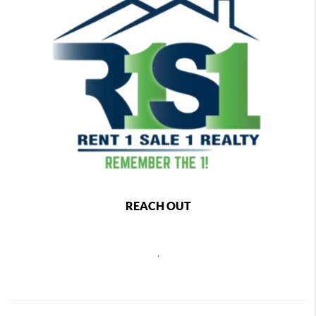
REACH OUT
,