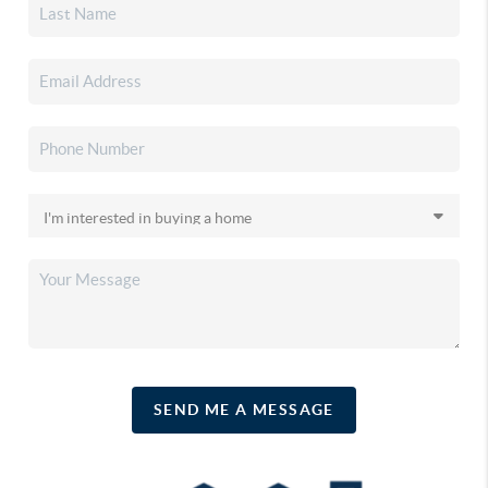
SEND ME A MESSAGE