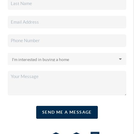
SEND ME A MESSAGE