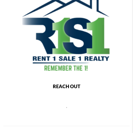
REACH OUT
,