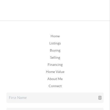
Home
Listings
Buying
Selling
Financing
Home Value
About Me
Connect