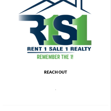
REACH OUT
,