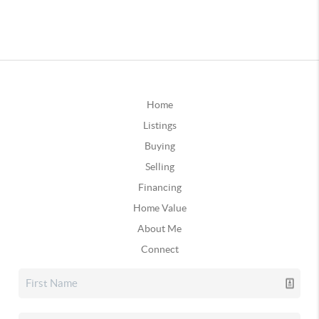
Home
Listings
Buying
Selling
Financing
Home Value
About Me
Connect