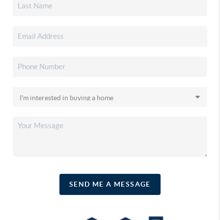
SEND ME A MESSAGE