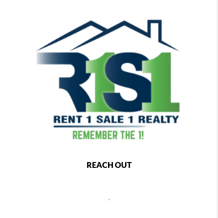
REACH OUT
,