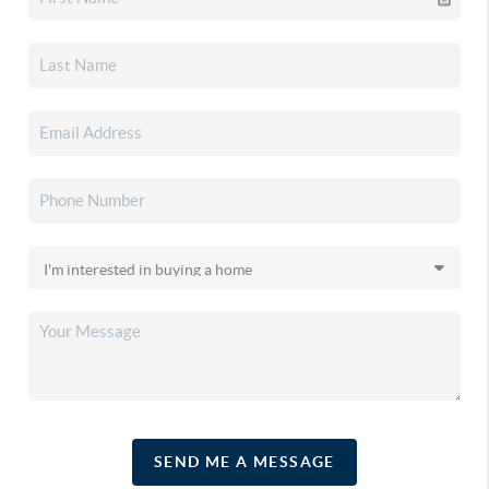
SEND ME A MESSAGE