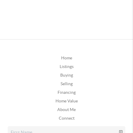
Home
Listings
Buying
Selling
Financing
Home Value
About Me
Connect