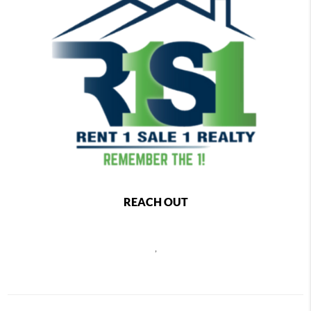
REACH OUT
,