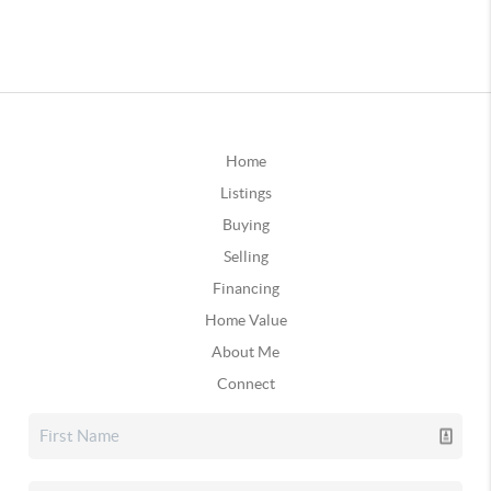
Home
Listings
Buying
Selling
Financing
Home Value
About Me
Connect