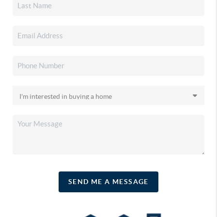
SEND ME A MESSAGE