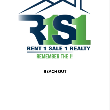
REACH OUT
,