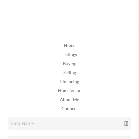
Home
Listings
Buying
Selling
Financing
Home Value
About Me
Connect